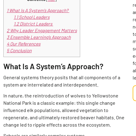
r
1
What Is A System’s Approach?
a
1.1
School Leaders
r
1.2
District Leaders
n
2
Why Leader Engagement Matters
t
3
Ensemble Learning’s Approach
m
4
Our References
s
5
Conclusion
e
f
What Is A System’s Approach?
al
General systems theory posits that all components of a
l
system are interrelated and interdependent.
In nature, the reintroduction of wolves to Yellowstone
National Park is a classic example: this single change
influenced elk populations, allowed vegetation to
regenerate, and ultimately restored beaver habitats. One
change led to ripple effects across the ecosystem.
Schools are similarly complex systems.