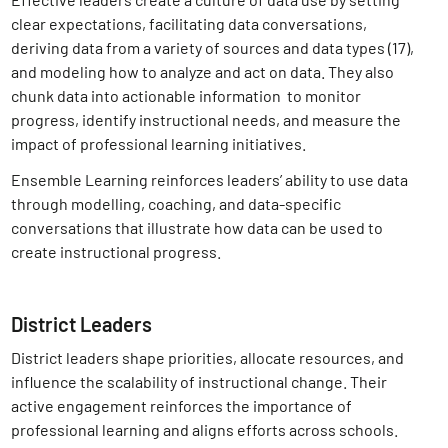
clear expectations, facilitating data conversations,
deriving data from a variety of sources and data types (17)
,
and modeling how to analyze and act on data. They also
chunk data into actionable information to monitor
progress, identify instructional needs, and measure the
impact of professional learning initiatives.
Ensemble Learning reinforces leaders’ ability to use data
through modelling, coaching, and data-specific
conversations that illustrate how data can be used to
create instructional progress.
District Leaders
District leaders shape priorities, allocate resources, and
influence the scalability of instructional change. Their
active engagement reinforces the importance of
professional learning and aligns efforts across schools.