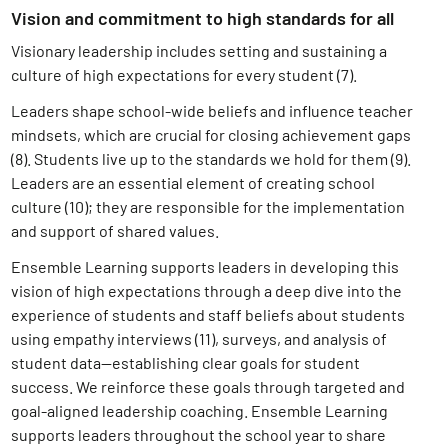
Vision and commitment to high standards for all
Visionary leadership includes setting and sustaining a
culture of high expectations for every student (7)
.
Leaders shape school-wide beliefs and influence teacher
mindsets, which are crucial for closing achievement gaps
(8)
. Students live up to the standards we hold for them (9)
.
L
eaders are an essential element of creating school
culture (10)
; they are responsible for the implementation
and support of shared values.
Ensemble Learning supports leaders in developing this
vision of high expectations through a deep dive into the
experience of students and staff beliefs about students
using empathy interviews (11)
, surveys, and analysis of
student data—establishing clear goals for student
success. We reinforce these goals through targeted and
goal-aligned leadership coaching. Ensemble Learning
supports leaders throughout the school year to share