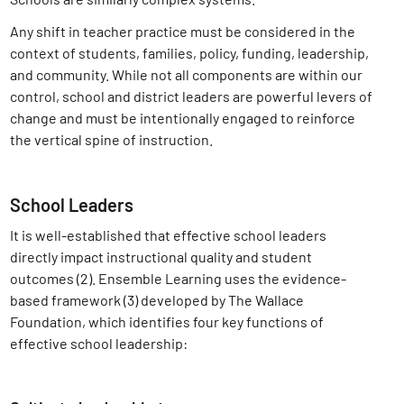
Any shift in teacher practice must be considered in the
context of students, families, policy, funding, leadership,
and community. While not all components are within our
control, school and district leaders are powerful levers of
change and must be intentionally engaged to reinforce
the vertical spine of instruction.
School Leaders
It is well-established that effective school leaders
directly impact instructional quality and student
outcomes (2)
. Ensemble Learning uses the evidence-
based framework
(3) developed by The Wallace
Foundation, which identifies four key functions of
effective school leadership: