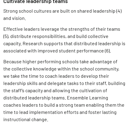
Cultivate leadership teams
Strong school cultures are built on shared leadership (4)
and vision.
Effective leaders leverage the strengths of their teams
(5)
, distribute responsibilities, and build collective
capacity. Research supports that distributed leadership is
associated with improved student performance (6)
.
Because higher performing schools take advantage of
the collective knowledge within the school community,
we take the time to coach leaders to develop their
leadership skills and delegate tasks to their staff, building
the staff’s capacity and allowing the cultivation of
distributed leadership teams. Ensemble Learning
coaches leaders to build a strong team enabling them the
time to lead implementation efforts and foster lasting
instructional change.