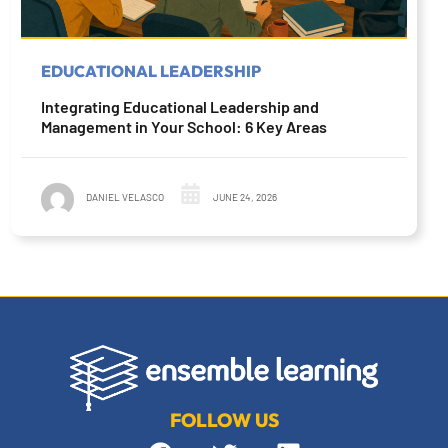
EDUCATIONAL LEADERSHIP
Integrating Educational Leadership and
Management in Your School: 6 Key Areas
DANIEL VELASCO
JUNE 24, 2026
FOLLOW US