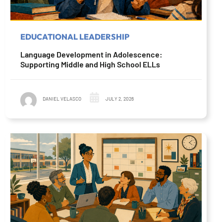
EDUCATIONAL LEADERSHIP
Language Development in Adolescence:
Supporting Middle and High School ELLs
DANIEL VELASCO
JULY 2, 2026