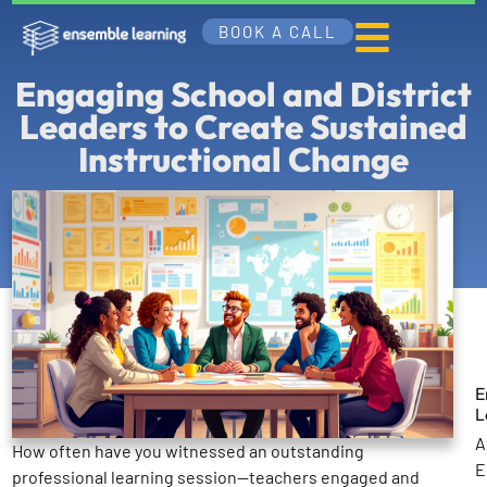
BOOK A CALL
Engaging School and District
Leaders to Create Sustained
Instructional Change
E
L
A
How often have you witnessed an outstanding
E
professional learning session—teachers engaged and