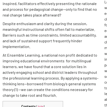
L
inspired, facilitators effectively presenting the rationale
w
and process for pedagogical change—only to find that no
e
real change takes place afterward?
c
Despite enthusiasm and clarity during the session,
f
meaningful instructional shifts often fail to materialize.
e
Barriers such as time constraints, limited accountability,
a
and lack of sustained support frequently hinder
c
implementation.
m
w
At Ensemble Learning, a national non profit dedicated to
i
improving educational environments for multilingual
p
learners, we have found that a core solution lies in
w
actively engaging school and district leaders throughout
s
the professional learning process. By applying a systems-
c
thinking lens—borrowed from biology’s general systems
t
theory (1)
—we can create the conditions necessary for
l
change to take root and flourish.
al
t
Contents
[
hide
]