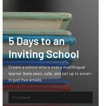
5 Days to an
Inviting School
Create a school where every multilingual
learner feels seen, safe, and set up to excel—
in just five emails.