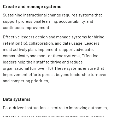
Create and manage systems
Sustaining instructional change requires systems that
support professional learning, accountability, and
continuous improvement.
Effective leaders design and manage systems for hiring,
retention (15)
, collaboration, and data usage. Leaders
must actively plan, implement, support, advocate,
communicate, and monitor these systems. Effective
leaders help their staff to thrive and reduce
organizational turnover (16)
. These systems ensure that
improvement efforts persist beyond leadership turnover
and competing priorities.
Data systems
Data-driven instruction is central to improving outcomes.
Effective leaders create a culture of data use by setting