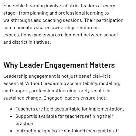
Ensemble Learning involves district leaders at every
stage—from planning and professional learning to
walkthroughs and coaching sessions. Their participation
communicates shared ownership, reinforces
expectations, and ensures alignment between school
and district initiatives.
Why Leader Engagement Matters
Leadership engagement is not just beneficial—it is
essential. Without leadership accountability, modeling,
and support, professional learning rarely results in
sustained change. Engaged leaders ensure that:
Teachers are held accountable for implementation.
Support is available for teachers refining their
practice.
Instructional goals are sustained even amid staff