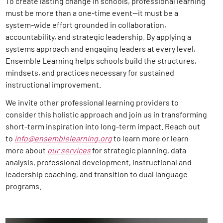
To create lasting change in schools, professional learning
must be more than a one-time event—it must be a
system-wide effort grounded in collaboration,
accountability, and strategic leadership. By applying a
systems approach and engaging leaders at every level,
Ensemble Learning helps schools build the structures,
mindsets, and practices necessary for sustained
instructional improvement.
We invite other professional learning providers to
consider this holistic approach and join us in transforming
short-term inspiration into long-term impact. Reach out
to
info@ensemblelearning.org
to learn more or learn
more about
our services
for strategic planning, data
analysis, professional development, instructional and
leadership coaching, and transition to dual language
programs
.