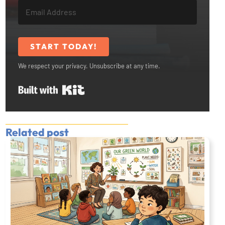
START TODAY!
We respect your privacy. Unsubscribe at any time.
Built with Kit
Related post