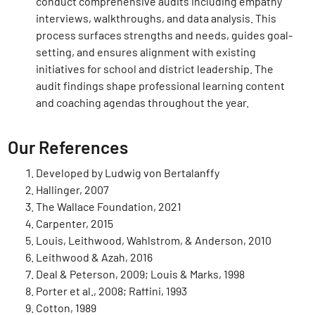
conduct comprehensive audits including empathy
interviews, walkthroughs, and data analysis. This
process surfaces strengths and needs, guides goal-
setting, and ensures alignment with existing
initiatives for school and district leadership. The
audit findings shape professional learning content
and coaching agendas throughout the year.
Our References
Developed by Ludwig von Bertalanffy
Hallinger, 2007
The Wallace Foundation, 2021
Carpenter, 2015
Louis, Leithwood, Wahlstrom, & Anderson, 2010
Leithwood & Azah, 2016
Deal & Peterson, 2009; Louis & Marks, 1998
Porter et al., 2008; Raffini, 1993
Cotton, 1989