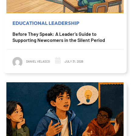
EDUCATIONAL LEADERSHIP
Before They Speak: A Leader’s Guide to
Supporting Newcomers in the Silent Period
DANIEL VELASCO
JULY 31, 2026