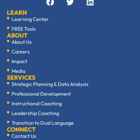
LEARN
Learning Center
FREE Tools
ABOUT
About Us
Careers
Impact
Media
SERVICES
Strategic Planning & Data Analysis
Professional Development
Instructional Coaching
Leadership Coaching
Transition to Dual Language
CONNECT
Contact Us