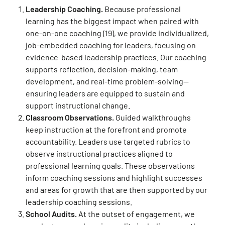
Leadership Coaching.
Because professional
learning has the biggest impact when paired with
one-on-one coaching (19)
, we provide individualized,
job-embedded coaching for leaders, focusing on
evidence-based leadership practices. Our coaching
supports reflection, decision-making, team
development, and real-time problem-solving—
ensuring leaders are equipped to sustain and
support instructional change.
Classroom Observations.
Guided walkthroughs
keep instruction at the forefront and promote
accountability. Leaders use targeted rubrics to
observe instructional practices aligned to
professional learning goals. These observations
inform coaching sessions and highlight successes
and areas for growth that are then supported by our
leadership coaching sessions.
School Audits.
At the outset of engagement, we