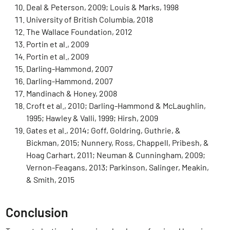
Deal & Peterson, 2009; Louis & Marks, 1998
University of British Columbia, 2018
The Wallace Foundation, 2012
Portin et al., 2009
Portin et al., 2009
Darling-Hammond, 2007
Darling-Hammond, 2007
Mandinach & Honey, 2008
Croft et al., 2010; Darling-Hammond & McLaughlin,
1995; Hawley & Valli, 1999; Hirsh, 2009
Gates et al., 2014; Goff, Goldring, Guthrie, &
Bickman, 2015; Nunnery, Ross, Chappell, Pribesh, &
Hoag Carhart, 2011; Neuman & Cunningham, 2009;
Vernon-Feagans, 2013; Parkinson, Salinger, Meakin,
& Smith, 2015
Conclusion