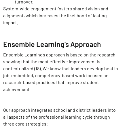
turnover.
System-wide engagement fosters shared vision and
alignment, which increases the likelihood of lasting
impact.
Ensemble Learning’s Approach
Ensemble Learning’s approach is based on the research
showing that the most effective improvement is
contextualized (18)
. We know that leaders develop best in
job-embedded, competency-based work focused on
research-based practices that improve student
achievement.
Our approach integrates school and district leaders into
all aspects of the professional learning cycle through
three core strategies: