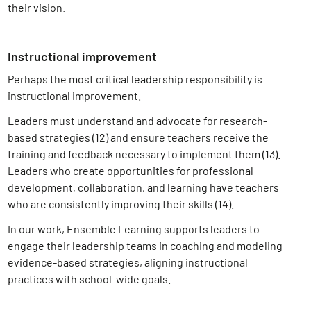
their vision.
Instructional improvement
Perhaps the most critical leadership responsibility is
instructional improvement.
Leaders must understand and advocate for research-
based strategies (12)
and ensure teachers receive the
training and feedback necessary to implement them (13)
.
Leaders who create opportunities for professional
development, collaboration, and learning have teachers
who are consistently improving their skills (14)
.
In our work, Ensemble Learning supports leaders to
engage their leadership teams in coaching and modeling
evidence-based strategies, aligning instructional
practices with school-wide goals.