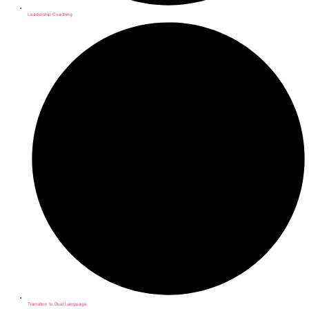
Leadership Coaching
Transition to Dual Language