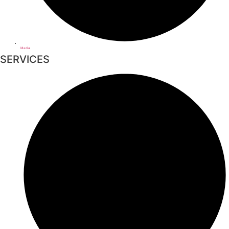
Media
SERVICES