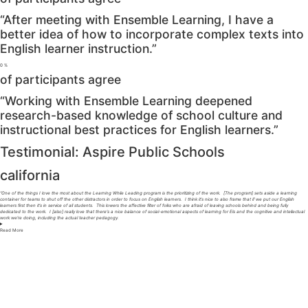
“After meeting with Ensemble Learning, I have a
better idea of how to incorporate complex texts into
English learner instruction.”
0
%
of participants agree
“Working with Ensemble Learning deepened
research-based knowledge of school culture and
instructional best practices for English learners.”
Testimonial: Aspire Public Schools
california
“One of the things I love the most about the Learning While Leading program is the prioritizing of the work. [The program] sets aside a learning
container for teams to shut off the other distractors in order to focus on English learners. I think it’s nice to also frame that if we put our English
learners first then it’s in service of all students. This lowers the affective filter of folks who are afraid of leaving schools behind and being fully
dedicated to the work. I [also] really love that there’s a nice balance of social-emotional aspects of learning for Els and the cognitive and intellectual
work we’re doing, including the actual teacher pedagogy.
Read
More