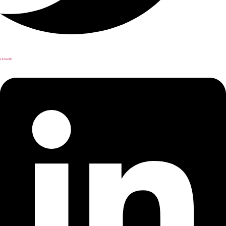
Linkedin