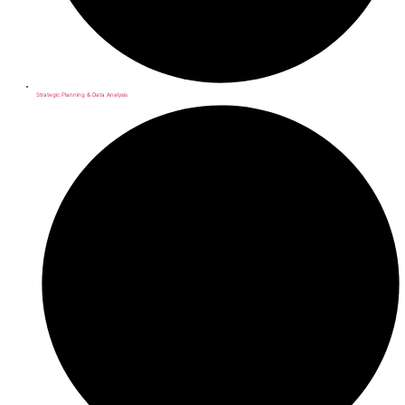
Strategic Planning & Data Analysis