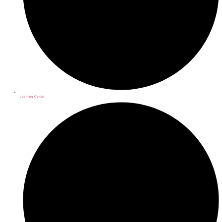
Learning Center