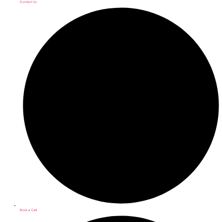
Contact Us
Book a Call