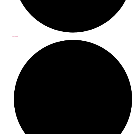
Impact