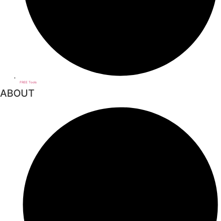
FREE Tools
ABOUT