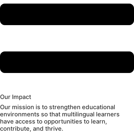
Our Impact
Our mission is to strengthen educational
environments so that multilingual learners
have access to opportunities to learn,
contribute, and thrive.