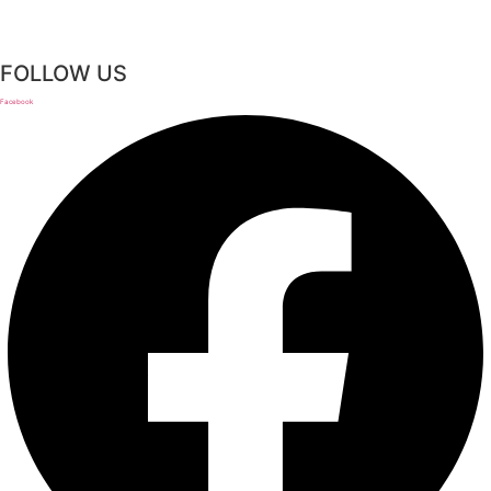
FOLLOW US
Facebook