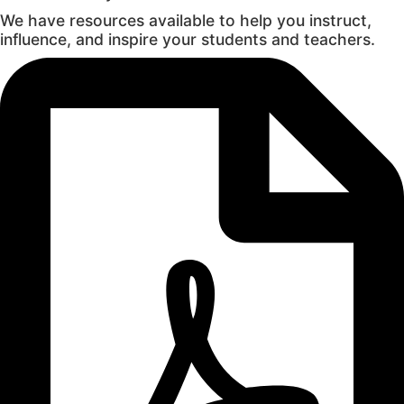
We have resources available to help you instruct,
influence, and inspire your students and teachers.