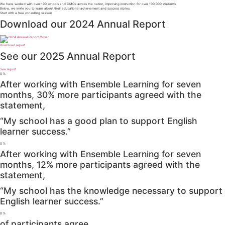
We have worked with over 190 schools and CMOs across the nation, improving instruction for over 100,000 students.
Below, we invite you to learn about their educational achievement and success stories.
Start with a free consulting session
Download our 2024 Annual Report
Download report
See our 2025 Annual Report
See report
0
%
After working with Ensemble Learning for seven
months, 30% more participants agreed with the
statement,
“My school has a good plan to support English
learner success.”
0
%
After working with Ensemble Learning for seven
months, 12% more participants agreed with the
statement,
“My school has the knowledge necessary to support
English learner success.”
0
%
of participants agree