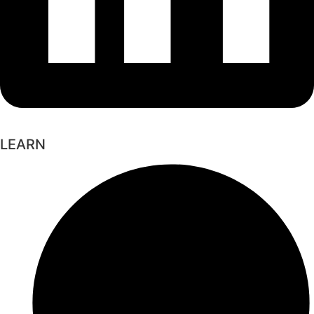
LEARN