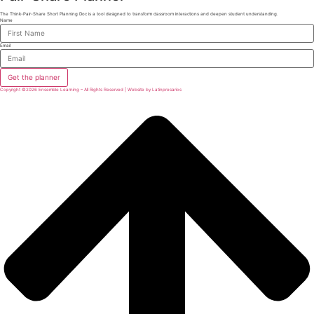
The Think-Pair-Share Short Planning Doc is a tool designed to transform classroom interactions and deepen student understanding.
Name
Email
Get the planner
Copyright ©2026 Ensemble Learning – All Rights Reserved | Website by Latinpresarios