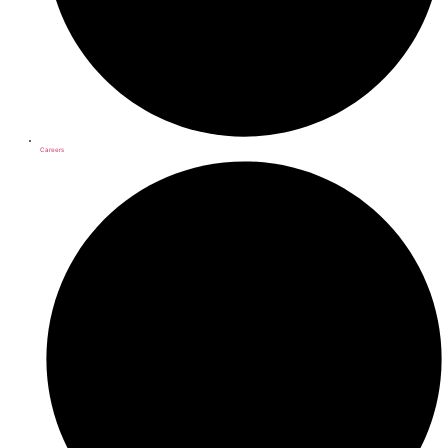
Careers