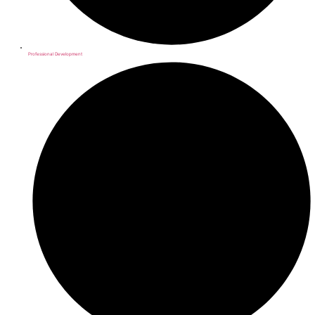
Professional Development