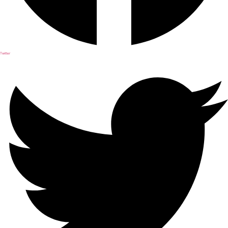
Twitter