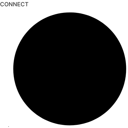
CONNECT