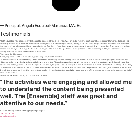
— Principal, Angela Esquibel-Martinez, MA. Ed
Testimonials
“Uplift Education has partnered with Ensemble for several years on a variety of projects, including professional development for school leaders and
coaching support for our central office team. Throughout our partnership - before, during, and now after the pandemic - Ensemble has prioritized
the needs of our scholars and been receptive to our feedback. Ensemble's team is professional, thoughtful, and innovative. They have pushed our
practices and ways of thinking. We have been delighted to work with a partner as equally dedicated to supporting multilingual learners and are
actively planning for more collaboration in the future.”
Stephanie Aughinbaugh
Managing Director of Academic Strategy and Support, Uplift Education
“Our schools serve a predominantly Latino population, with many schools serving upwards of 50% of the students learning English. At one of our
middle schools, we worked with Ensemble Learning and the Principal engaged deeply with his team to make the strategies work. I recall observing
classes and noticing some of these changes. For example, they had used a survey tool with their students in which students shared they felt like they
could do the tasks when the directions were made clearer for them. This became a focus for the campus when teachers gave the criteria for success.
Overall, this campus continued to improve their results with students in this population becoming one of the highest achieving systems in our portfolio.”
Nella Garcia Urban
Chief External Affairs Officer, YES Prep Public Schools
“The activities were engaging and allowed me
to understand the content being presented
well. The [Ensemble] staff was great and
attentive to our needs.”
– 2019 Learning While Leading program participant
Start with a free
consulting session