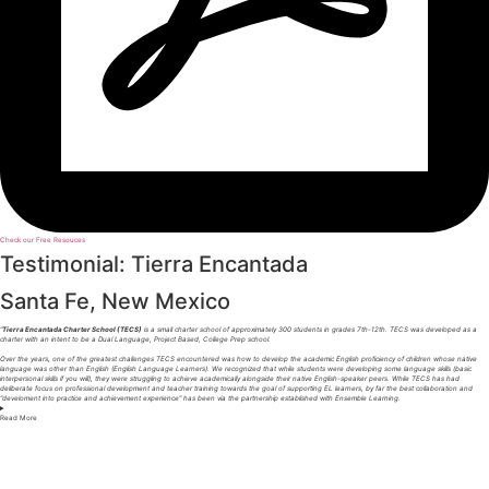
Check our Free Resouces
Testimonial: Tierra Encantada
Santa Fe, New Mexico
“
Tierra Encantada Charter School (TECS)
is a small charter school of approximately 300 students in grades 7th-12th. TECS was developed as a
charter with an intent to be a Dual Language, Project Based, College Prep school.
Over the years, one of the greatest challenges TECS encountered was how to develop the academic English proficiency of children whose native
language was other than English (English Language Learners). We recognized that while students were developing some language skills (basic
interpersonal skills if you will), they were struggling to achieve academically alongside their native English-speaker peers. While TECS has had
deliberate focus on professional development and teacher training towards the goal of supporting EL learners, by far the best collaboration and
“develoment into practice and achievement experience” has been via the partnership established with Ensemble Learning.
Read
More