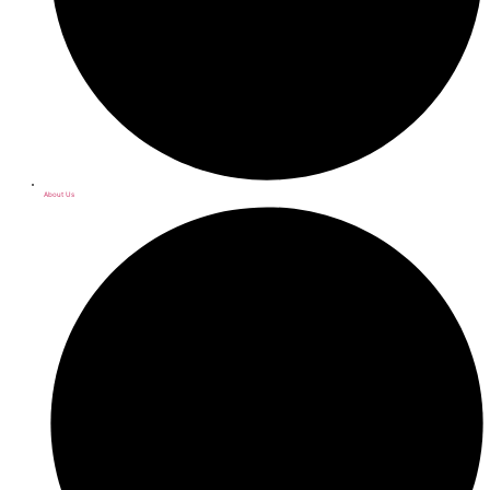
About Us