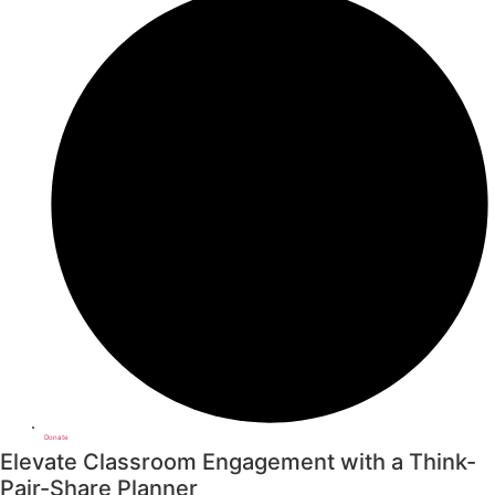
Donate
Elevate Classroom Engagement with a Think-
Pair-Share Planner