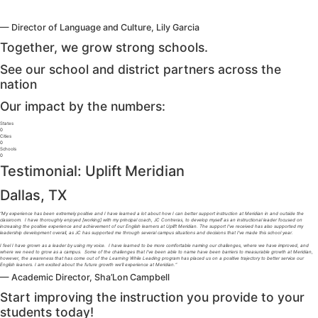
— Director of Language and Culture, Lily Garcia
Together, we grow strong schools.
See our school and district partners across the
nation
Our impact by the numbers:
States
0
Cities
0
Schools
0
Testimonial: Uplift Meridian
Dallas, TX
“My experience has been extremely positive and I have learned a lot about how I can better support instruction at Meridian in and outside the
classroom. I have thoroughly enjoyed [working] with my principal coach, JC Contreras, to develop myself as an instructional leader focused on
increasing the positive experience and achievement of our English learners at Uplift Meridian. The support I’ve received has also supported my
leadership development overall, as JC has supported me through several campus situations and decisions that I’ve made this school year.
I feel I have grown as a leader by using my voice. I have learned to be more comfortable naming our challenges, where we have improved, and
where we need to grow as a campus. Some of the challenges that I’ve been able to name have been barriers to measurable growth at Meridian,
however, the awareness that has come out of the Learning While Leading program has placed us on a positive trajectory to better service our
English leaners. I am excited about the future growth we’ll experience at Meridian.”
— Academic Director, Sha’Lon Campbell
Start improving the instruction you provide to your
students today!