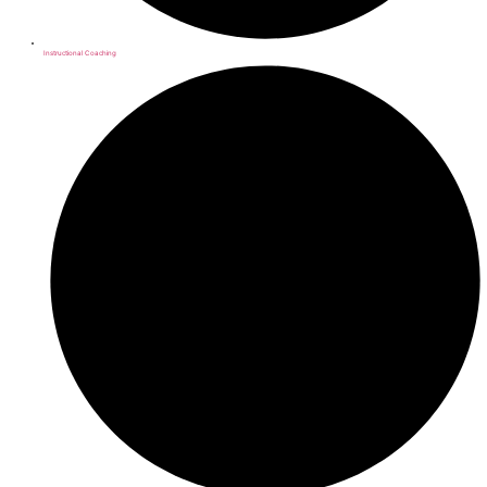
Instructional Coaching