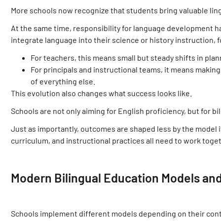
More schools now recognize that students bring valuable ling
At the same time, responsibility for language development 
integrate language into their science or history instruction, 
For teachers, this means small but steady shifts in pla
For principals and instructional teams, it means making
of everything else.
This evolution also changes what success looks like.
Schools are not only aiming for English proficiency, but for 
Just as importantly, outcomes are shaped less by the model its
curriculum, and instructional practices all need to work toge
Modern Bilingual Education Models and
Schools implement different models depending on their conte