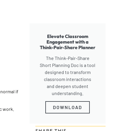
Elevate Classroom
Engagement with a
Think-Pair-Share Planner
The Think-Pair-Share
Short Planning Doc is a tool
designed to transform
classroom interactions
and deepen student
 normal if
understanding.
DOWNLOAD
c work.
SHARE THIS