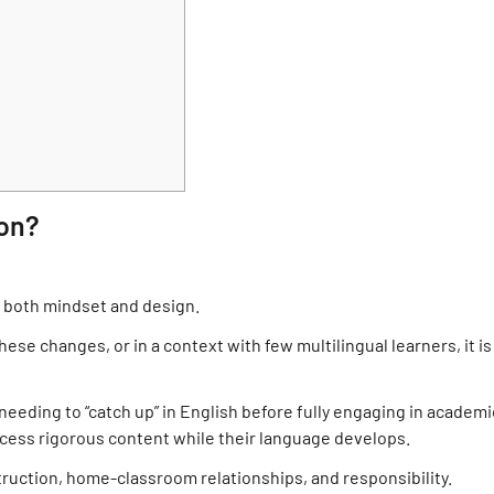
ion?
n both mindset and design.
ese changes, or in a context with few multilingual learners, it is
needing to “catch up” in English before fully engaging in academi
cess rigorous content while their language develops.
truction, home-classroom relationships, and responsibility.