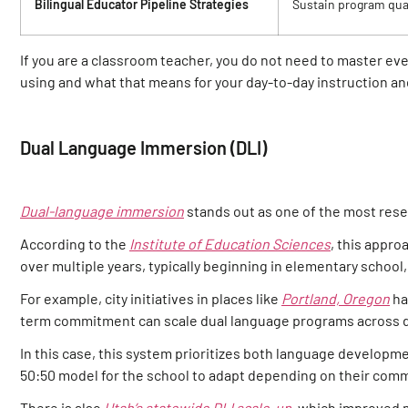
Bilingual Educator Pipeline Strategies
Sustain program qual
If you are a classroom teacher, you do not need to master ev
using and what that means for your day-to-day instruction a
Dual Language Immersion (DLI)
Dual-language immersion
stands out as one of the most res
According to the
Institute of Education Sciences
, this appro
over multiple years, typically beginning in elementary schoo
For example, city initiatives in places like
Portland, Oregon
ha
term commitment can scale dual language programs across di
In this case, this system prioritizes both language developme
50:50 model for the school to adapt depending on their comm
There is also
Utah’s statewide DLI scale-up
, which improved m