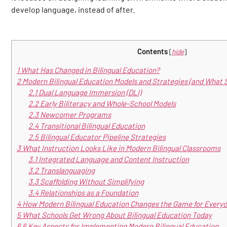
develop language, instead of after.
Contents
[
hide
]
1
What Has Changed in Bilingual Education?
2
Modern Bilingual Education Models and Strategies (and What 
2.1
Dual Language Immersion (DLI)
2.2
Early Biliteracy and Whole-School Models
2.3
Newcomer Programs
2.4
Transitional Bilingual Education
2.5
Bilingual Educator Pipeline Strategies
3
What Instruction Looks Like in Modern Bilingual Classrooms
3.1
Integrated Language and Content Instruction
3.2
Translanguaging
3.3
Scaffolding Without Simplifying
3.4
Relationships as a Foundation
4
How Modern Bilingual Education Changes the Game for Everyo
5
What Schools Get Wrong About Bilingual Education Today
6
6 Key Aspects for Implementing Modern Bilingual Education