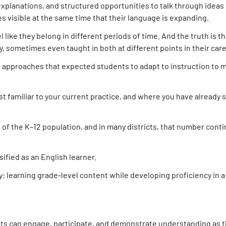
xplanations, and structured opportunities to talk through ideas
s visible at the same time that their language is expanding.
like they belong in different periods of time. And the truth is t
 sometimes even taught in both at different points in their care
der approaches that expected students to adapt to instruction to
t familiar to your current practice, and where you have already 
 of the K–12 population, and in many districts, that number cont
sified as an English learner.
 learning grade-level content while developing proficiency in 
ts can engage, participate, and demonstrate understanding as 