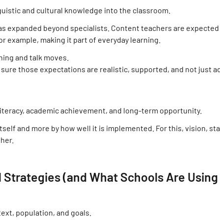
uistic and cultural knowledge into the classroom.
has expanded beyond specialists. Content teachers are expected
for example, making it part of everyday learning.
nning and talk moves.
 sure those expectations are realistic, supported, and not just 
biliteracy, academic achievement, and long-term opportunity.
elf and more by how well it is implemented. For this, vision, sta
ther.
 Strategies (and What Schools Are Using
xt, population, and goals.