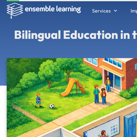
Services
Im
Bilingual Education in