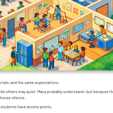
erials, and the same expectations.
 while others stay quiet. Many probably understand—but because t
choose silence.
ut students have access points.