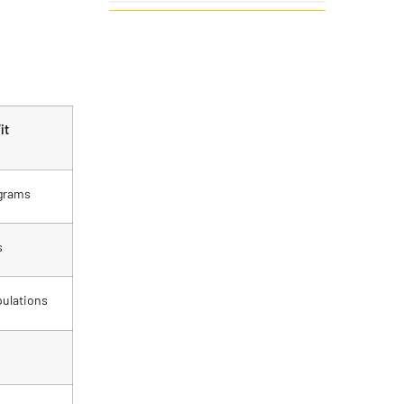
it
grams
s
ulations