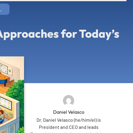
L
 Approaches for Today’s
Daniel Velasco
Dr. Daniel Velasco (he/him/el) is
President and CEO and leads