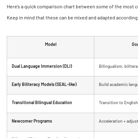
Here’s a quick comparison chart between some of the most 
Keep in mind that these can be mixed and adapted according 
Model
Go
Dual Language Immersion (DLI)
Bilingualism, bilite
Early Biliteracy Models (SEAL-like)
Build academic langu
Transitional Bilingual Education
Transition to English
Newcomer Programs
Acceleration + adju