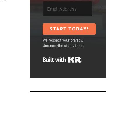
START TODAY!
We respect your privacy.
Unsubscribe at any time.
Built with Kit