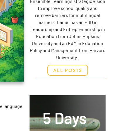
Ensemble Learning’s strategic vision
to improve school quality and
remove barriers for multilingual
learners. Daniel has an EdD in
Leadership and Entrepreneurship in
Education from Johns Hopkins
University and an EdM in Education
Policy and Management from Harvard
University .
ALL POSTS
he language
5 Days