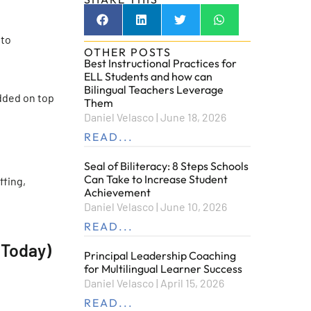
 to
OTHER POSTS
Best Instructional Practices for
ELL Students and how can
Bilingual Teachers Leverage
added on top
Them
Daniel Velasco
June 18, 2026
READ...
Seal of Biliteracy: 8 Steps Schools
Can Take to Increase Student
ffing,
Achievement
Daniel Velasco
June 10, 2026
READ...
 Today)
Principal Leadership Coaching
for Multilingual Learner Success
Daniel Velasco
April 15, 2026
READ...