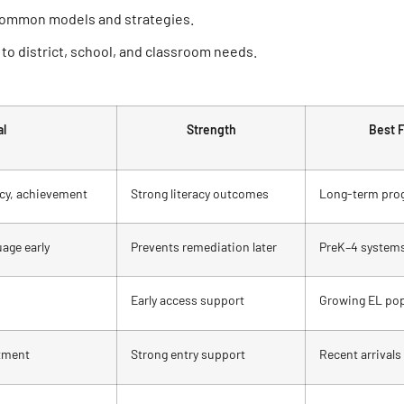
common models and strategies.
to district, school, and classroom needs.
al
Strength
Best F
racy, achievement
Strong literacy outcomes
Long-term pro
age early
Prevents remediation later
PreK–4 system
Early access support
Growing EL pop
stment
Strong entry support
Recent arrivals