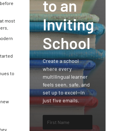
to an
 before
Inviting
hat most
ers.
School
 modern
started
Create a school
where every
inues to
multilingual learner
feels seen, safe, and
set up to excel—in
just five emails.
a new
they