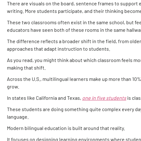
There are visuals on the board, sentence frames to support e
writing. More students participate, and their thinking become
These two classrooms often exist in the same school, but feel 
educators have seen both of these rooms in the same hallway,
The difference reflects a broader shift in the field, from ol
approaches that adapt instruction to students.
As you read, you might think about which classroom feels mos
making that shift.
Across the U.S., multilingual learners make up more than 10%
grow.
In states like California and Texas,
one in five students
is clas
These students are doing something quite complex every day:
language.
Modern bilingual education is built around that reality.
It focuses on designing learning environments where studen