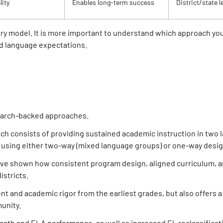
ity
Enables long-term success
District/state l
ery model. It is more important to understand which approach you
nd language expectations.
earch-backed approaches.
ach consists of providing sustained academic instruction in two
l, using either two-way (mixed language groups) or one-way desig
ve shown how consistent program design, aligned curriculum, a
stricts.
nt and academic rigor from the earliest grades, but also offers a
unity.
ath and ELA performance, as well as increased EL reclassificati