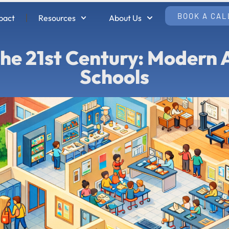
BOOK A CAL
pact
Resources
About Us
 the 21st Century: Modern
Schools