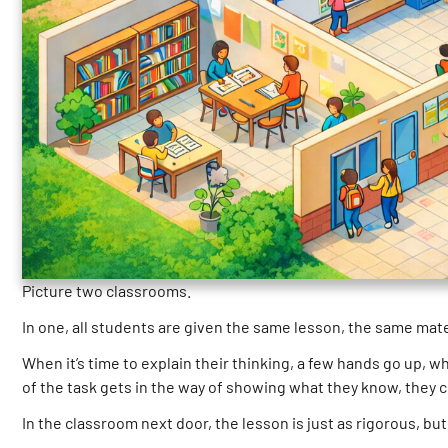
Picture two classrooms.
In one, all students are given the same lesson, the same mat
When it’s time to explain their thinking, a few hands go up,
of the task gets in the way of showing what they know, they 
In the classroom next door, the lesson is just as rigorous, b