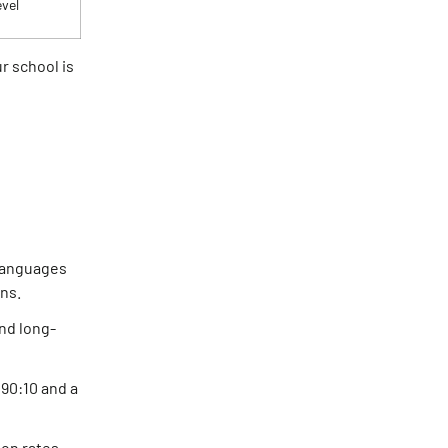
evel
r school is
 languages
ns.
nd long-
 90:10 and a
on rates.