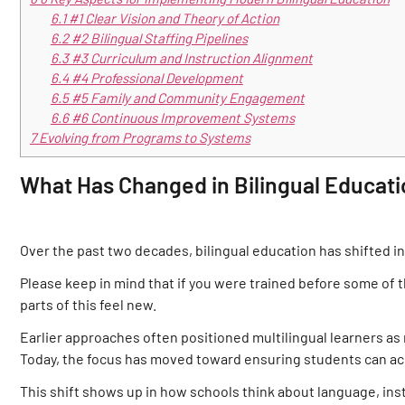
6.1
#1 Clear Vision and Theory of Action
6.2
#2 Bilingual Staffing Pipelines
6.3
#3 Curriculum and Instruction Alignment
6.4
#4 Professional Development
6.5
#5 Family and Community Engagement
6.6
#6 Continuous Improvement Systems
7
Evolving from Programs to Systems
What Has Changed in Bilingual Educat
Over the past two decades, bilingual education has shifted i
Please keep in mind that if you were trained before some of th
parts of this feel new.
Earlier approaches often positioned multilingual learners as 
Today, the focus has moved toward ensuring students can ac
This shift shows up in how schools think about language, ins