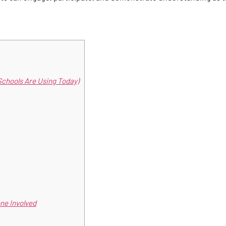
Schools Are Using Today)
ne Involved