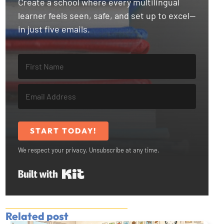
Create a school where every multilingual
learner feels seen, safe, and set up to excel—
in just five emails.
START TODAY!
We respect your privacy. Unsubscribe at any time.
Built with Kit
Related post