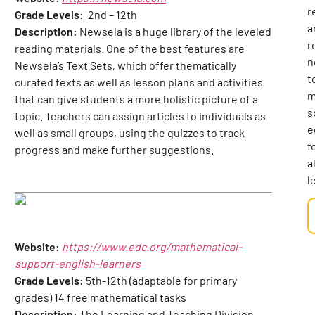
r
Grade Levels:
2nd – 12th
a
Description:
Newsela is a huge library of the leveled
r
reading materials. One of the best features are
n
Newsela’s Text Sets, which offer thematically
t
curated texts as well as lesson plans and activities
m
that can give students a more holistic picture of a
s
topic. Teachers can assign articles to individuals as
e
well as small groups, using the quizzes to track
f
progress and make further suggestions.
al
l
Website:
https://www.edc.org/mathematical-
support-english-learners
Grade Levels:
5th-12th (adaptable for primary
grades) 14 free mathematical tasks
Description:
The Learning and Teaching Division