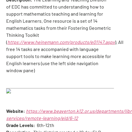
of EDC has committed to understanding how to
support mathematics teaching and learning for
English Learners. One resource is a set of 14
mathematics tasks from their Fostering Geometric
Thinking Toolkit
(
https://www.heinemann.com/products/e01147.aspx
). All
free 14 tasks are accompanied with language
support tools to make learning more accessible for
English learners (use the left side navigation
window pane)
Website:
https://www.beaverton.k12.or.us/departments/libr
services/remote-learning/eld/6-12
Grade Levels:
6th-12th