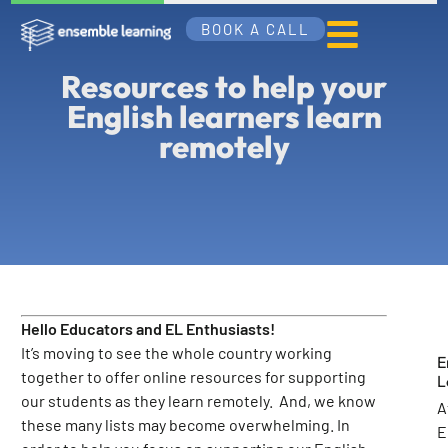
BOOK A CALL
Resources to help your
English learners learn
remotely
Hello Educators and EL Enthusiasts!
It’s moving to see the whole country working
E
together to offer online resources for supporting
L
our students as they learn remotely. And, we know
A
these many lists may become overwhelming. In
E