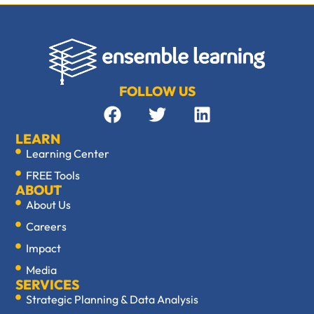
FOLLOW US
LEARN
Learning Center
FREE Tools
ABOUT
About Us
Careers
Impact
Media
SERVICES
Strategic Planning & Data Analysis