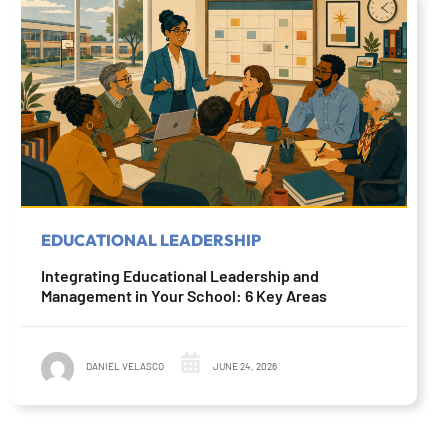
EDUCATIONAL LEADERSHIP
Integrating Educational Leadership and
Management in Your School: 6 Key Areas
DANIEL VELASCO
JUNE 24, 2026