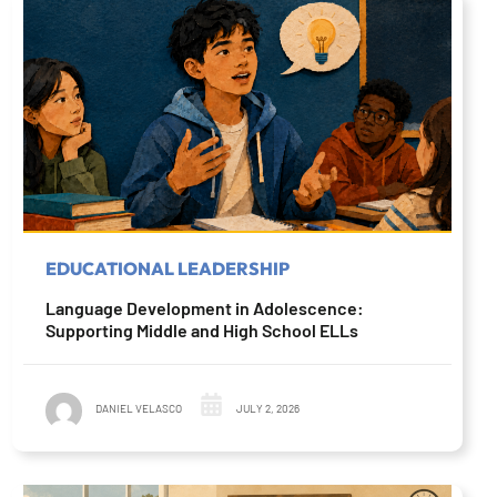
EDUCATIONAL LEADERSHIP
Language Development in Adolescence:
Supporting Middle and High School ELLs
DANIEL VELASCO
JULY 2, 2026