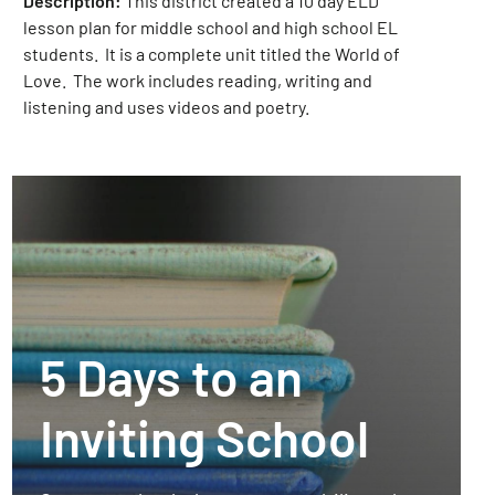
Description:
This district created a 10 day ELD
lesson plan for middle school and high school EL
students. It is a complete unit titled the World of
Love. The work includes reading, writing and
listening and uses videos and poetry.
5 Days to an
Inviting School