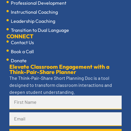
Professional Development
Instructional Coaching
Leadership Coaching
Transition to Dual Language
CONNECT
Contact Us
Book a Call
Donate
Elevate Classroom Engagement with a
Think-Pair-Share Planner
The Think-Pair-Share Short Planning Doc is a tool
designed to transform classroom interactions and
deepen student understanding.