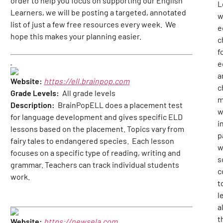
order to help you focus on supporting our English
L
Learners, we will be posting a targeted, annotated
w
list of just a few free resources every week. We
e
hope this makes your planning easier.
c
f
e
a
Website:
https://ell.brainpop.com
c
Grade Levels:
All grade levels
m
Description:
BrainPopELL does a placement test
w
for language development and gives specific ELD
i
lessons based on the placement. Topics vary from
p
fairy tales to endangered species. Each lesson
w
focuses on a specific type of reading, writing and
s
grammar. Teachers can track individual students
c
work.
t
l
al
t
Website:
https://newsela.com