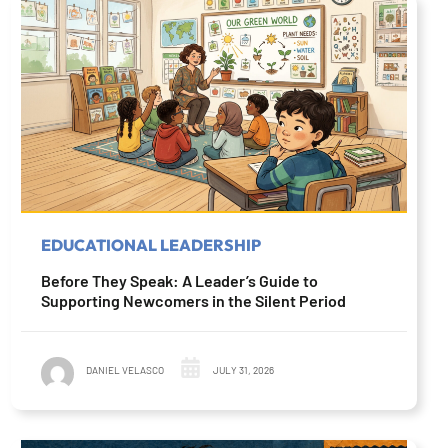
EDUCATIONAL LEADERSHIP
Before They Speak: A Leader’s Guide to
Supporting Newcomers in the Silent Period
DANIEL VELASCO
JULY 31, 2026