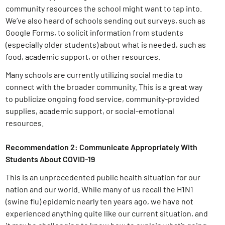
community resources the school might want to tap into.
We’ve also heard of schools sending out surveys, such as
Google Forms, to solicit information from students
(especially older students) about what is needed, such as
food, academic support, or other resources.
Many schools are currently utilizing social media to
connect with the broader community. This is a great way
to publicize ongoing food service, community-provided
supplies, academic support, or social-emotional
resources.
Recommendation 2: Communicate Appropriately With
Students About COVID-19
This is an unprecedented public health situation for our
nation and our world. While many of us recall the H1N1
(swine flu) epidemic nearly ten years ago, we have not
experienced anything quite like our current situation, and