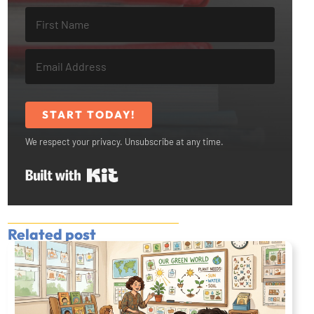
START TODAY!
We respect your privacy. Unsubscribe at any time.
Built with Kit
Related post