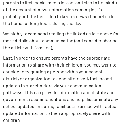
parents to limit social media intake, and also to be mindful
of the amount of news/information coming in. It’s
probably not the best idea to keep a news channel on in
the home for long hours during the day.
We highly recommend reading the linked article above for
more details about communication (and consider sharing
the article with families).
Last, in order to ensure parents have the appropriate
information to share with their children, you may want to
consider designating a person within your school,
district, or organization to send bite-sized, fact-based
updates to stakeholders via your communication
pathways. This can provide information about state and
government recommendations and help disseminate any
school updates, ensuring families are armed with factual,
updated information to then appropriately share with
children.