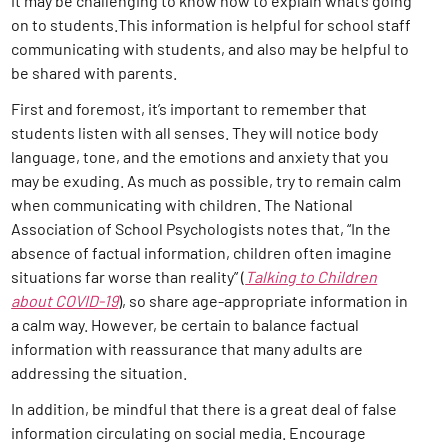
it may be challenging to know how to explain what’s going
on to students.This information is helpful for school staff
communicating with students, and also may be helpful to
be shared with parents.
First and foremost, it’s important to remember that
students listen with all senses. They will notice body
language, tone, and the emotions and anxiety that you
may be exuding. As much as possible, try to remain calm
when communicating with children. The National
Association of School Psychologists notes that, “In the
absence of factual information, children often imagine
situations far worse than reality” (
Talking to Children
about COVID-19
), so share age-appropriate information in
a calm way. However, be certain to balance factual
information with reassurance that many adults are
addressing the situation.
In addition, be mindful that there is a great deal of false
information circulating on social media. Encourage