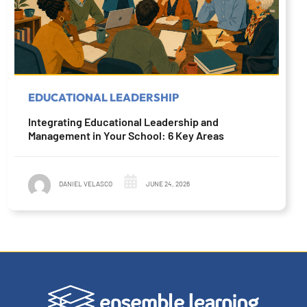
EDUCATIONAL LEADERSHIP
Integrating Educational Leadership and
Management in Your School: 6 Key Areas
DANIEL VELASCO
JUNE 24, 2026