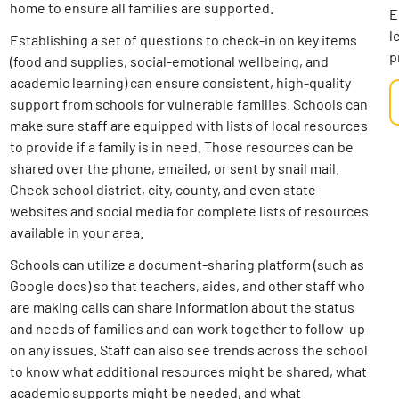
home to ensure all families are supported.
E
l
Establishing a set of questions to check-in on key items
p
(food and supplies, social-emotional wellbeing, and
academic learning) can ensure consistent, high-quality
support from schools for vulnerable families. Schools can
make sure staff are equipped with lists of local resources
to provide if a family is in need. Those resources can be
shared over the phone, emailed, or sent by snail mail.
Check school district, city, county, and even state
websites and social media for complete lists of resources
available in your area.
Schools can utilize a document-sharing platform (such as
Google docs) so that teachers, aides, and other staff who
are making calls can share information about the status
and needs of families and can work together to follow-up
on any issues. Staff can also see trends across the school
to know what additional resources might be shared, what
academic supports might be needed, and what