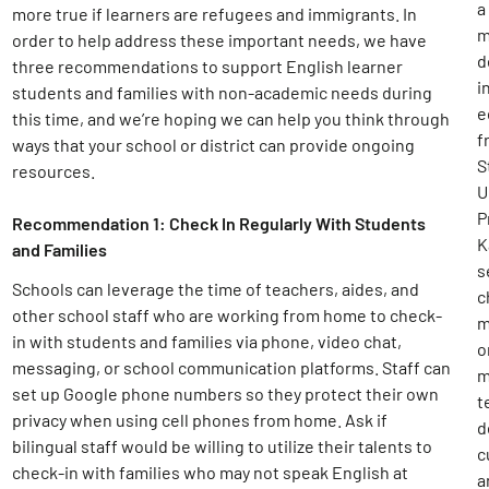
a
more true if learners are refugees and immigrants. In
m
order to help address these important needs, we have
d
three recommendations to support English learner
i
students and families with non-academic needs during
e
this time, and we’re hoping we can help you think through
f
ways that your school or district can provide ongoing
S
resources.
U
P
Recommendation 1: Check In Regularly With Students
K
and Families
s
Schools can leverage the time of teachers, aides, and
c
other school staff who are working from home to check-
m
in with students and families via phone, video chat,
o
messaging, or school communication platforms. Staff can
m
set up Google phone numbers so they protect their own
t
privacy when using cell phones from home. Ask if
d
bilingual staff would be willing to utilize their talents to
c
check-in with families who may not speak English at
a