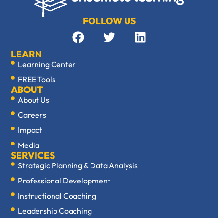
FOLLOW US
LEARN
Learning Center
FREE Tools
ABOUT
About Us
Careers
Impact
Media
SERVICES
Strategic Planning & Data Analysis
Professional Development
Instructional Coaching
Leadership Coaching