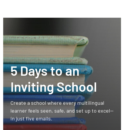
5 Days to an
Inviting School
Create a school where every multilingual
learner feels seen, safe, and set up to excel—
in just five emails.