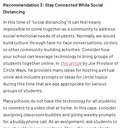
Recommendation 3: Stay Connected While Social
Distancing
In this time of “social distancing” it can feel nearly
impossible to come together as a community to address
social-emotional needs of students. Normally, we would
build culture through face-to-face conversations, circles,
or other community-building activities. Consider how
your school can leverage technology to bring groups of
students together online. In
this article
by Joe Provisor of
Circle Ways, he provides many ideas for hosting a virtual
circle and includes prompts or ideas for circle topics
during this time that are age appropriate for various
groups of students.
Many schools do not have the technology for all students
to connect to a video chat at home. In this case, consider
assigning classroom buddies and giving weekly prompts
for a buddy phone call. As an assignment, ask students to