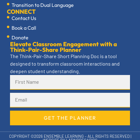
Transition to Dual Language
CONNECT
Contact Us
Book a Call
Donate
Elevate Classroom Engagement with a
Think-Pair-Share Planner
The Think-Pair-Share Short Planning Doc is a tool
designed to transform classroom interactions and
deepen student understanding.
GET THE PLANNER
COPYRIGHT ©2026 ENSEMBLE LEARNING – ALL RIGHTS RESERVED |