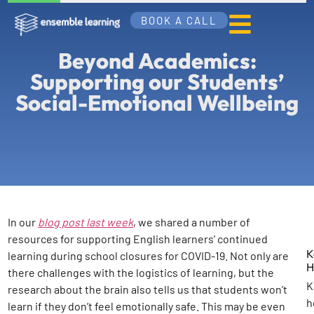
BOOK A CALL
Beyond Academics:
Supporting our Students’
Social-Emotional Wellbeing
In our
blog post last week
, we shared a number of
resources for supporting English learners’ continued
K
learning during school closures for COVID-19. Not only are
H
there challenges with the logistics of learning, but the
K
research about the brain also tells us that students won’t
h
learn if they don’t feel emotionally safe. This may be even