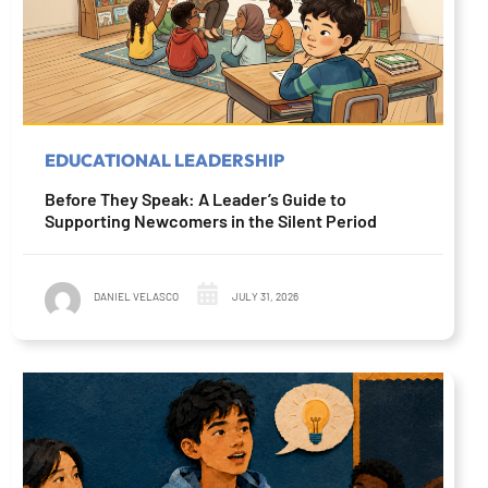
EDUCATIONAL LEADERSHIP
Before They Speak: A Leader’s Guide to
Supporting Newcomers in the Silent Period
DANIEL VELASCO
JULY 31, 2026