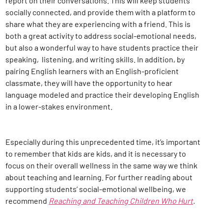
report on their conversations. This will keep students
socially connected, and provide them with a platform to
share what they are experiencing with a friend. This is
both a great activity to address social-emotional needs,
but also a wonderful way to have students practice their
speaking, listening, and writing skills. In addition, by
pairing English learners with an English-proficient
classmate, they will have the opportunity to hear
language modeled and practice their developing English
in a lower-stakes environment.
Especially during this unprecedented time, it’s important
to remember that kids are kids, and it is necessary to
focus on their overall wellness in the same way we think
about teaching and learning. For further reading about
supporting students’ social-emotional wellbeing, we
recommend
Reaching and Teaching Children Who Hurt
.