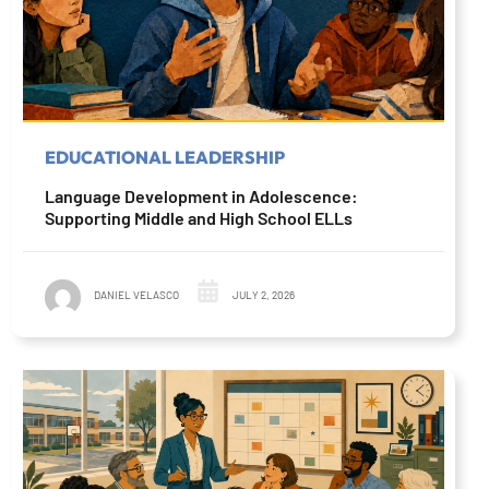
EDUCATIONAL LEADERSHIP
Language Development in Adolescence:
Supporting Middle and High School ELLs
DANIEL VELASCO
JULY 2, 2026